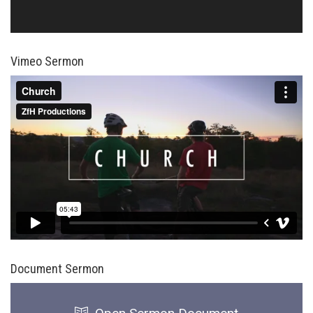
Vimeo Sermon
Document Sermon