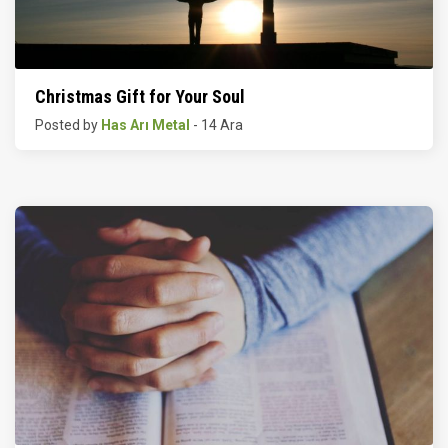
Christmas Gift for Your Soul
Posted by
Has Arı Metal
- 14 Ara