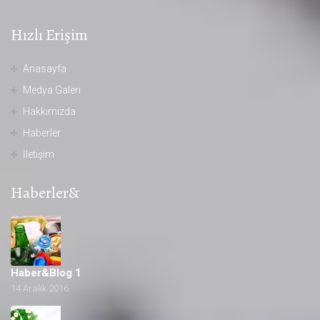
Hızlı Erişim
Anasayfa
Medya Galeri
Hakkımızda
Haberler
İletişim
Haberler&
Haber&Blog 1
14 Aralık 2016