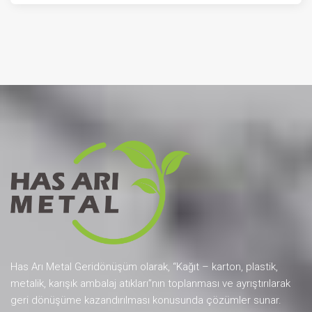
Has Arı Metal Geridönüşüm olarak, “Kağıt – karton, plastik,
metalik, karışık ambalaj atıkları”nın toplanması ve ayrıştırılarak
geri dönüşüme kazandırılması konusunda çözümler sunar.