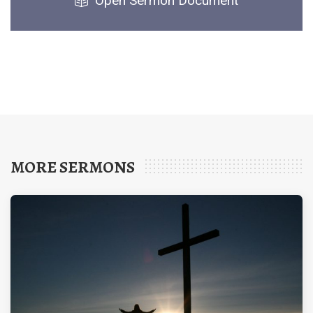
Open Sermon Document
MORE SERMONS