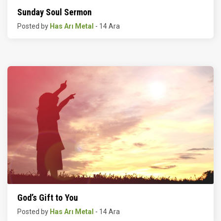
Sunday Soul Sermon
Posted by
Has Arı Metal
- 14 Ara
God’s Gift to You
Posted by
Has Arı Metal
- 14 Ara