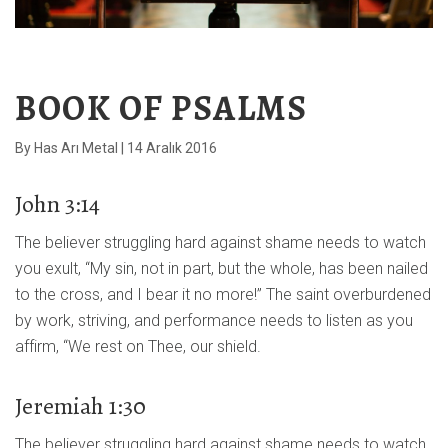
BOOK OF PSALMS
By
Has Arı Metal
|
14 Aralık 2016
John 3:14
The believer struggling hard against shame needs to watch
you exult, “My sin, not in part, but the whole, has been nailed
to the cross, and I bear it no more!” The saint overburdened
by work, striving, and performance needs to listen as you
affirm, “We rest on Thee, our shield.
Jeremiah 1:30
The believer struggling hard against shame needs to watch