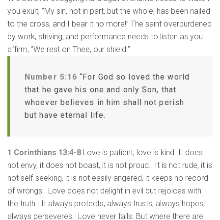
you exult, “My sin, not in part, but the whole, has been nailed
to the cross, and I bear it no more!” The saint overburdened
by work, striving, and performance needs to listen as you
affirm, “We rest on Thee, our shield.”
Number 5:16
“For God so loved the world
that he gave his one and only Son, that
whoever believes in him shall not perish
but have eternal life.
1 Corinthians 13:4-8
Love is patient, love is kind. It does
not envy, it does not boast, it is not proud. It is not rude, it is
not self-seeking, it is not easily angered, it keeps no record
of wrongs. Love does not delight in evil but rejoices with
the truth. It always protects, always trusts, always hopes,
always perseveres. Love never fails. But where there are