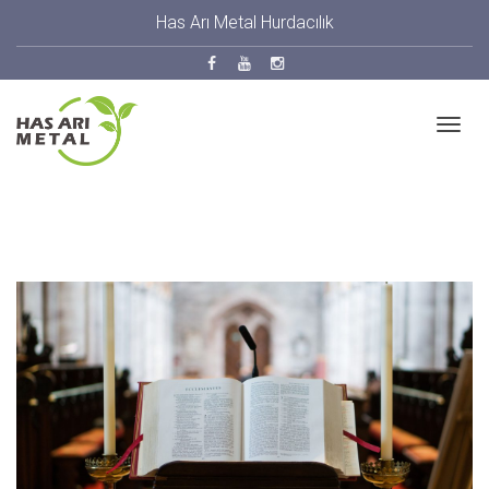
Has Arı Metal Hurdacılık