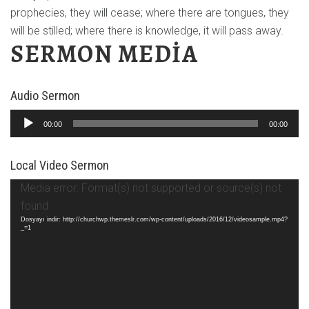
prophecies, they will cease; where there are tongues, they
will be stilled; where there is knowledge, it will pass away.
SERMON MEDIA
Audio Sermon
Ses
00:00
00:00
oynatıcı
Local Video Sermon
Video
Media error: Format(s) not supported or source(s) not
oynatıcı
found
Dosyayı indir: http://churchwp.themeslr.com/wp-content/uploads/2016/12/videosample.mp4?
_=1