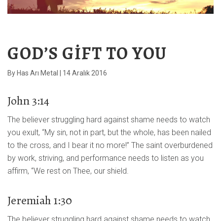
GOD’S GIFT TO YOU
By
Has Arı Metal
|
14 Aralık 2016
John 3:14
The believer struggling hard against shame needs to watch
you exult, “My sin, not in part, but the whole, has been nailed
to the cross, and I bear it no more!” The saint overburdened
by work, striving, and performance needs to listen as you
affirm, “We rest on Thee, our shield.
Jeremiah 1:30
The believer struggling hard against shame needs to watch