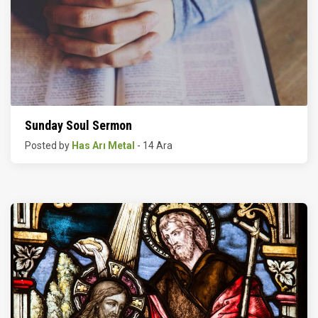
Sunday Soul Sermon
Posted by
Has Arı Metal
- 14 Ara