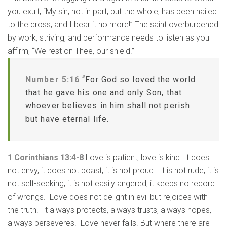
you exult, “My sin, not in part, but the whole, has been nailed
to the cross, and I bear it no more!” The saint overburdened
by work, striving, and performance needs to listen as you
affirm, “We rest on Thee, our shield.”
Number 5:16
“For God so loved the world
that he gave his one and only Son, that
whoever believes in him shall not perish
but have eternal life.
1 Corinthians 13:4-8
Love is patient, love is kind. It does
not envy, it does not boast, it is not proud. It is not rude, it is
not self-seeking, it is not easily angered, it keeps no record
of wrongs. Love does not delight in evil but rejoices with
the truth. It always protects, always trusts, always hopes,
always perseveres. Love never fails. But where there are