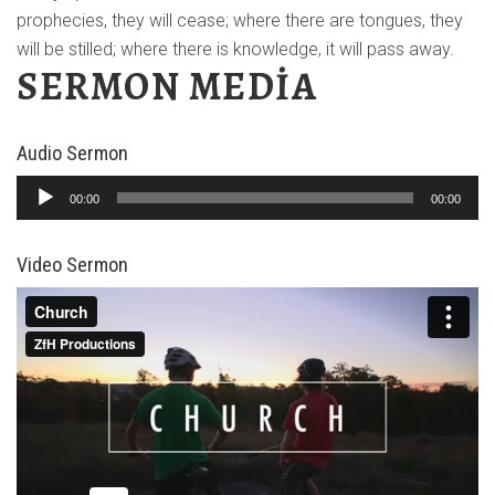
prophecies, they will cease; where there are tongues, they
will be stilled; where there is knowledge, it will pass away.
SERMON MEDIA
Audio Sermon
Ses
00:00
00:00
oynatıcı
Video Sermon