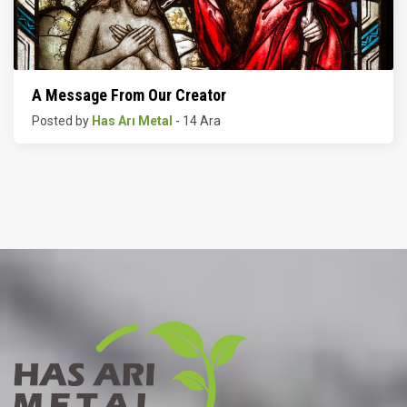
A Message From Our Creator
Posted by
Has Arı Metal
- 14 Ara