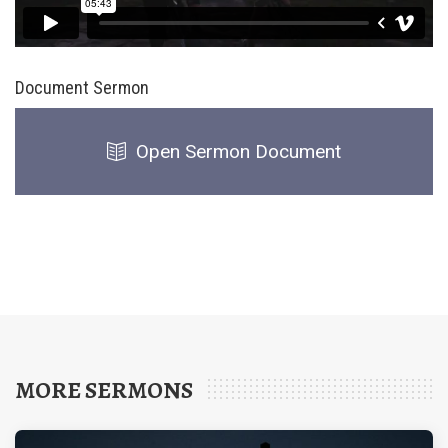
Document Sermon
Open Sermon Document
MORE SERMONS