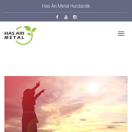
Has Arı Metal Hurdacılık