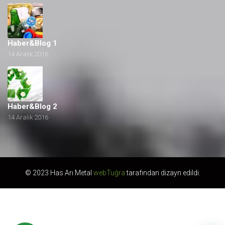
Haber&Blog 1
14 Aralık 2016
Haber&Blog 2
14 Aralık 2016
© 2023 Has Arı Metal
webTuğra
tarafından dizayn edildi.