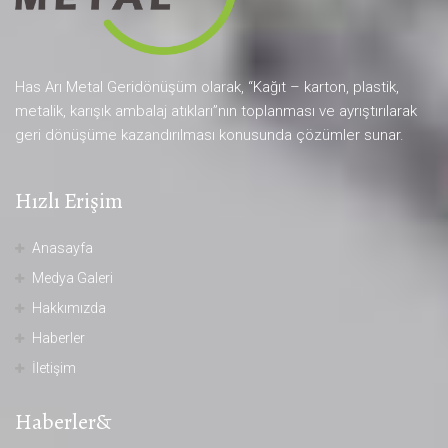
Has Arı Metal Geridönüşüm olarak, “Kağıt – karton, plastik,
metalik, karışık ambalaj atıkları”nın toplanması ve ayrıştırılarak
geri dönüşüme kazandırılması konusunda çözümler sunar.
Hızlı Erişim
Anasayfa
Medya Galeri
Hakkımızda
Haberler
İletişim
Haberler&