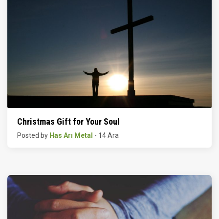
Christmas Gift for Your Soul
Posted by
Has Arı Metal
- 14 Ara