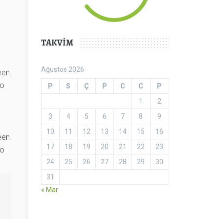
TAKVIM
Ağustos 2026
een
to
P
S
Ç
P
C
C
P
1
2
3
4
5
6
7
8
9
10
11
12
13
14
15
16
een
17
18
19
20
21
22
23
to
24
25
26
27
28
29
30
31
« Mar