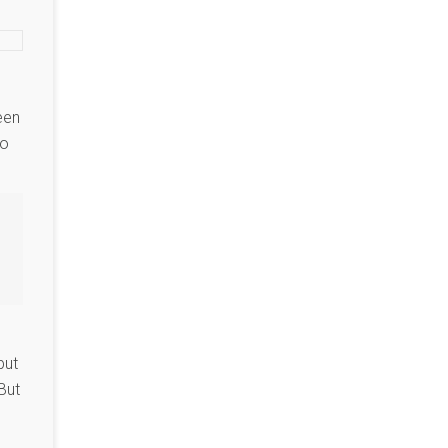
een
to
but
But