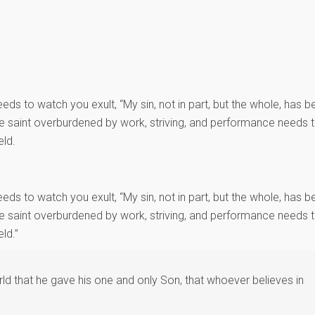
eds to watch you exult, “My sin, not in part, but the whole, has b
The saint overburdened by work, striving, and performance needs 
eld.
eds to watch you exult, “My sin, not in part, but the whole, has b
The saint overburdened by work, striving, and performance needs 
ld.”
d that he gave his one and only Son, that whoever believes in