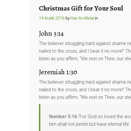
Christmas Gift for Your Soul
14 Aralık 2016
by
Has Arı Metal
in
John 3:14
The believer struggling hard against shame ne
nailed to the cross, and I bear it no more!” 
listen as you affirm, “We rest on Thee, our shi
Jeremiah 1:30
The believer struggling hard against shame ne
nailed to the cross, and I bear it no more!” 
listen as you affirm, “We rest on Thee, our shie
Number 5:16
“For God so loved the worl
him shall not perish but have eternal life.