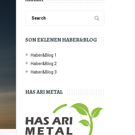
SON EKLENEN HABER&BLOG
Haber&Blog 1
Haber&Blog 2
Haber&Blog 3
HAS ARI METAL