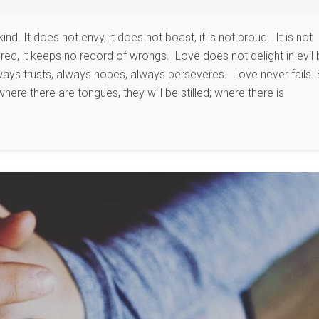
kind. It does not envy, it does not boast, it is not proud. It is not
angered, it keeps no record of wrongs. Love does not delight in evil 
always trusts, always hopes, always perseveres. Love never fails. 
here there are tongues, they will be stilled; where there is