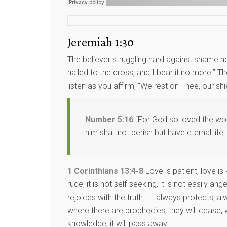
Jeremiah 1:30
The believer struggling hard against shame ne
nailed to the cross, and I bear it no more!” 
listen as you affirm, “We rest on Thee, our shie
Number 5:16
“For God so loved the worl
him shall not perish but have eternal life.
1 Corinthians 13:4-8
Love is patient, love is 
rude, it is not self-seeking, it is not easily 
rejoices with the truth. It always protects, 
where there are prophecies, they will cease; w
knowledge, it will pass away.