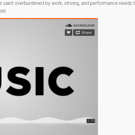
The saint overburdened by work, striving, and performance needs 
eld.