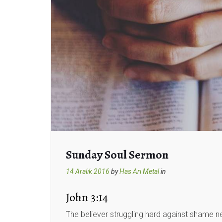
Sunday Soul Sermon
14 Aralık 2016
by
Has Arı Metal
in
John 3:14
The believer struggling hard against shame ne