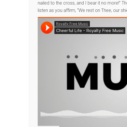
nailed to the cross, and I bear it no more!” 
listen as you affirm, “We rest on Thee, our shi