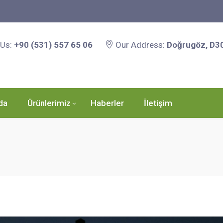
 Us:
+90 (531) 557 65 06
Our Address:
Doğrugöz, D3
da
Ürünlerimiz
Haberler
İletişim