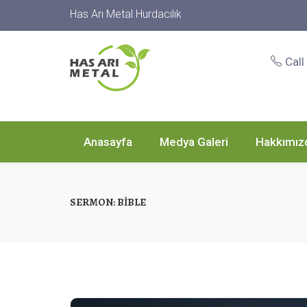
Has Arı Metal Hurdacılık
Call
Anasayfa
Medya Galeri
Hakkımız
SERMON:
BIBLE