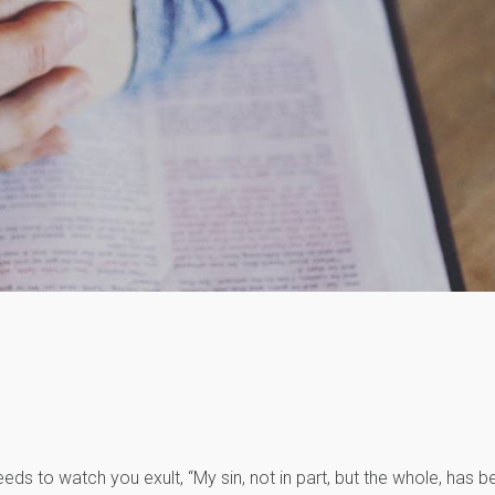
eds to watch you exult, “My sin, not in part, but the whole, has b