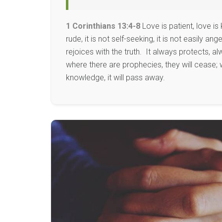
1 Corinthians 13:4-8
Love is patient, love is 
rude, it is not self-seeking, it is not easily 
rejoices with the truth. It always protects, 
where there are prophecies, they will cease; w
knowledge, it will pass away.