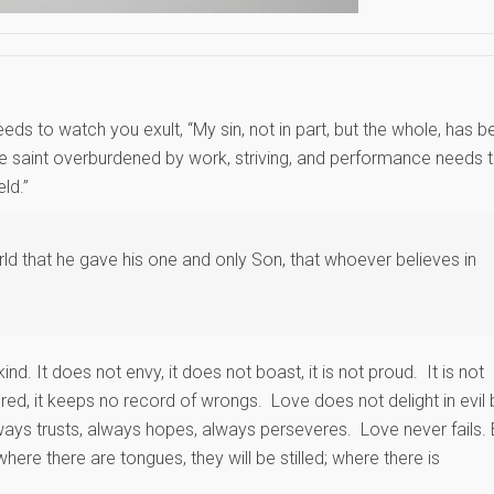
eds to watch you exult, “My sin, not in part, but the whole, has b
The saint overburdened by work, striving, and performance needs 
ld.”
d that he gave his one and only Son, that whoever believes in
kind. It does not envy, it does not boast, it is not proud. It is not
angered, it keeps no record of wrongs. Love does not delight in evil 
always trusts, always hopes, always perseveres. Love never fails. 
here there are tongues, they will be stilled; where there is