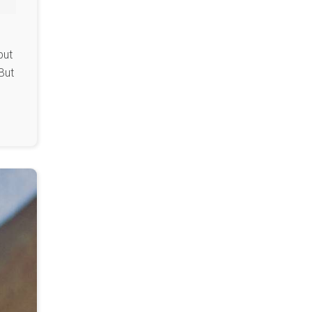
but
But