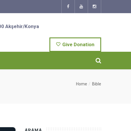
00 Akşehir/Konya
Give Donation
Home
Bible
ARAMA